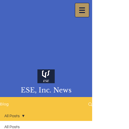
ESE, Inc. News
Blog
All Posts
All Posts