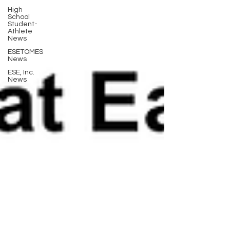
High
School
Student-
Athlete
News
ESETOMES
News
ESE, Inc.
News