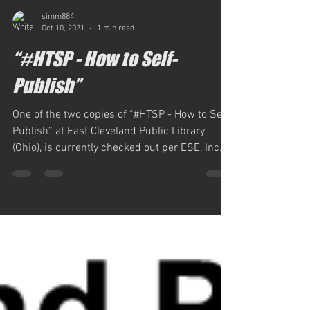
simm884
Oct 10, 2021
1 min read
“#HTSP - How to Self-
Publish”
One of the two copies of “#HTSP - How to Self-
Publish” at East Cleveland Public Library
(Ohio), is currently checked out per ESE, Inc.,...