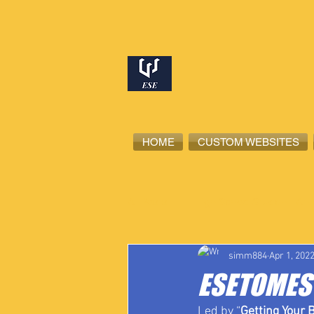
HOME
CUSTOM WEBSITES
All Posts
High School Student-Ath
simm884
Apr 1, 202
ESETOMES 
Led by “
Getting Your B