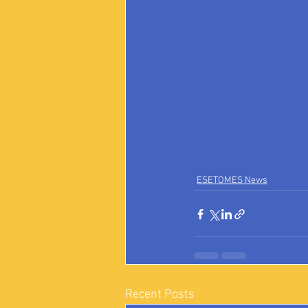
ESETOMES News
Recent Posts