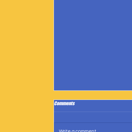
Comments
Write a comment...