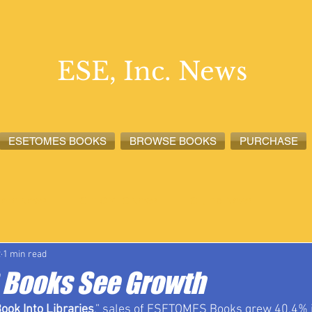
ESE, Inc. News
ESETOMES BOOKS
BROWSE BOOKS
PURCHASE
lete News
ESETOMES News
ESE, Inc. News
2
1 min read
Books See Growth
ook Into Libraries
,” sales of ESETOMES Books grew 40.4% in