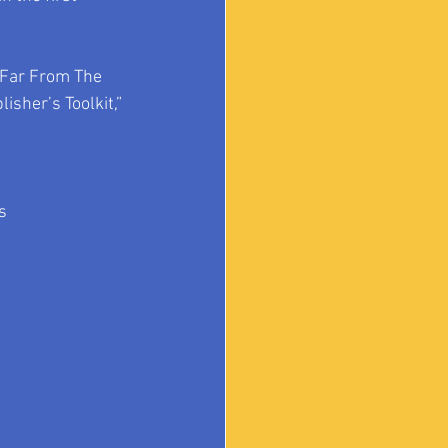
 Far From The 
isher’s Toolkit,” 
s