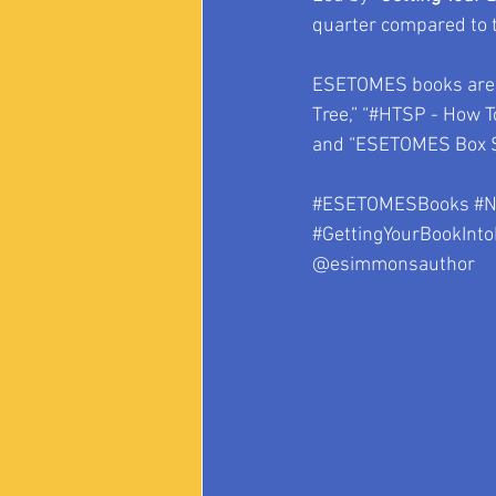
quarter compared to th
ESETOMES books are c
Tree,” “#HTSP - How To
and “ESETOMES Box S
#ESETOMESBooks
#N
#GettingYourBookInto
@esimmonsauthor