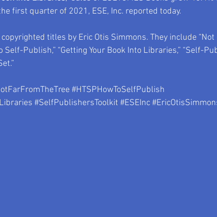
e first quarter of 2021, ESE, Inc. reported today. 
opyrighted titles by Eric Otis Simmons. They include “Not
 Self-Publish,” “Getting Your Book Into Libraries,” “Self-Publ
et.”
otFarFromTheTree
#HTSPHowToSelfPublish
Libraries
#SelfPublishersToolkit
#ESEInc
#EricOtisSimmon