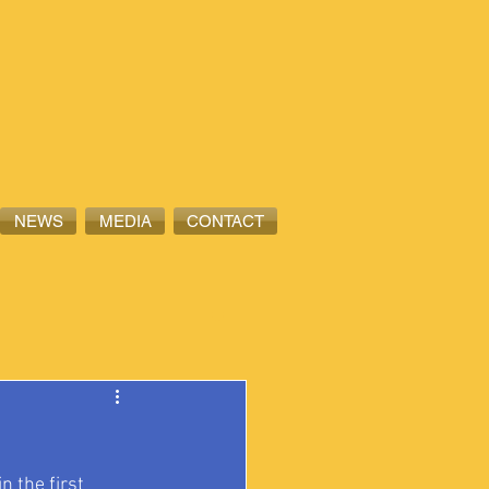
NEWS
MEDIA
CONTACT
 the first 