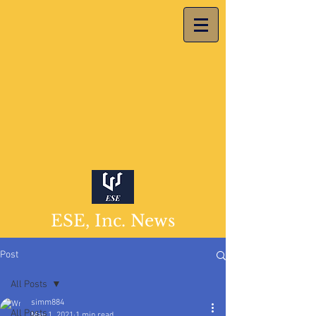
ESE, Inc. News
Post
All Posts
simm884
All Posts
May 1, 2021
1 min read