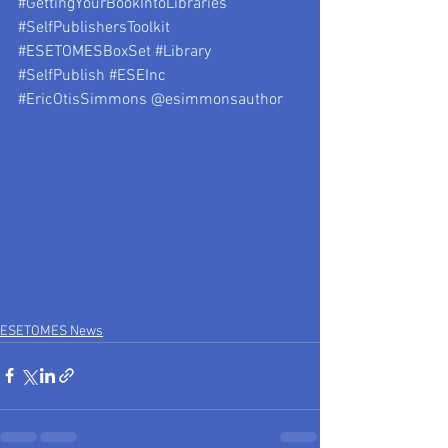
#GettingYourBookIntoLibraries
#SelfPublishersToolkit
#ESETOMESBoxSet
#Library
#SelfPublish
#ESEInc
#EricOtisSimmons
 @esimmonsauthor
ESETOMES News