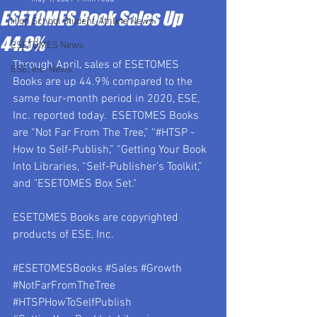
ESETOMES Book Sales Up
High School Student-Athlete News
44.9%
ESETOMES News
Through April, sales of ESETOMES 
ESE, Inc. News
Books are up 44.9% compared to the 
same four-month period in 2020, ESE, 
Inc. reported today.  ESETOMES Books 
are “Not Far From The Tree,” “#HTSP - 
How to Self-Publish,” “Getting Your Book 
Into Libraries, “Self-Publisher’s Toolkit,” 
and "ESETOMES Box Set."
ESETOMES Books are copyrighted 
products of ESE, Inc.
#ESETOMESBooks
#Sales
#Growth
#NotFarFromTheTree
#HTSPHowToSelfPublish