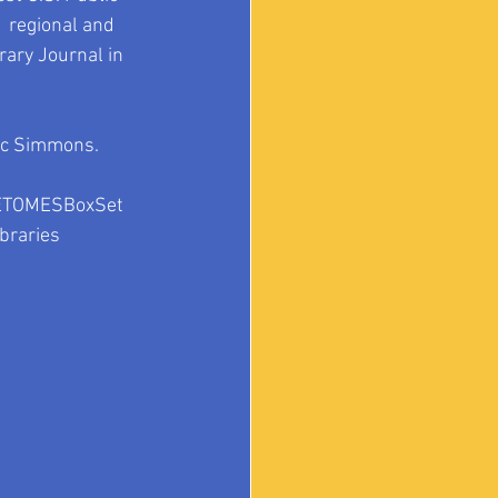
1 regional and 
ary Journal in 
ic Simmons. 
ETOMESBoxSet
braries