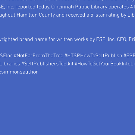
SE, Inc. reported today. Cincinnati Public Library operates 4
ughout Hamilton County and received a 5-star rating by Libr
righted brand name for written works by ESE, Inc. CEO, Er
SEInc
#NotFarFromTheTree
#HTSPHowToSelfPublish
#ES
Libraries
#SelfPublishersToolkit
#HowToGetYourBookIntoLi
esimmonsauthor