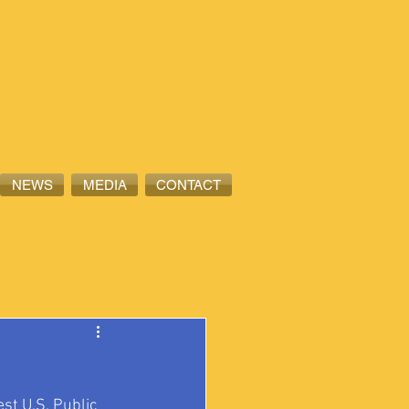
NEWS
MEDIA
CONTACT
st U.S. Public 