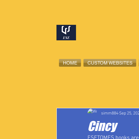
HOME
CUSTOM WEBSITES
All Posts
High School Student-Ath
simm884
Sep 25, 20
Cincy
ESETOMES books are no