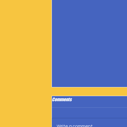
Comments
Write a comment...