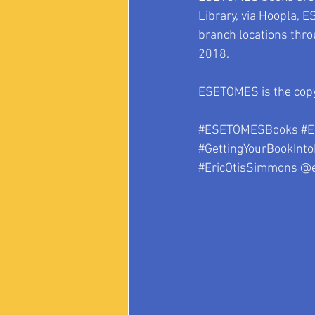
Library, via Hoopla, E
branch locations thro
2018.
ESETOMES is the copy
#ESETOMESBooks
#E
#GettingYourBookInto
#EricOtisSimmons
 @