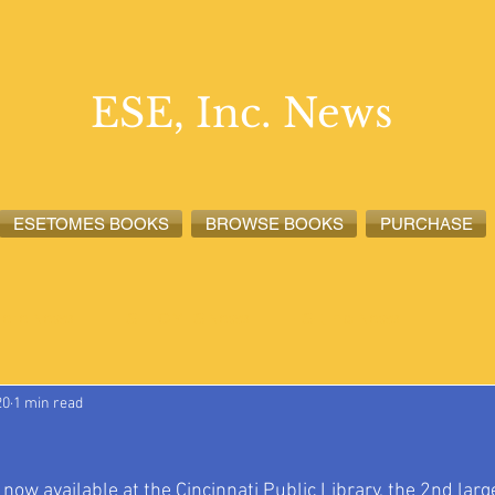
ESE, Inc. News
ESETOMES BOOKS
BROWSE BOOKS
PURCHASE
lete News
ESETOMES News
ESE, Inc. News
20
1 min read
w available at the Cincinnati Public Library, the 2nd large