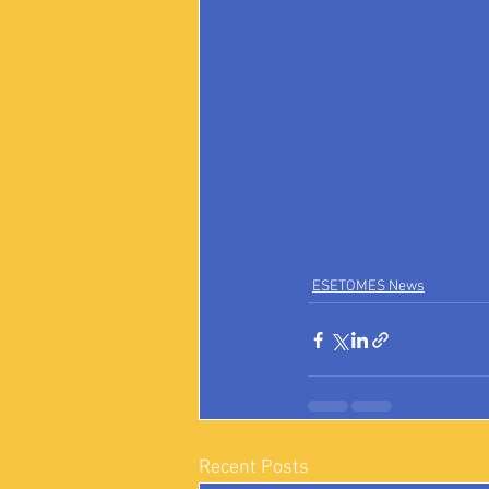
ESETOMES News
Recent Posts