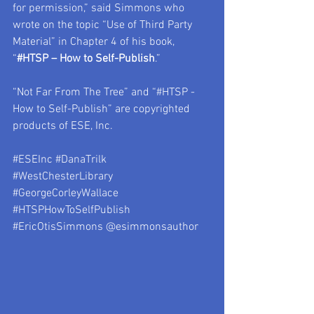
for permission,” said Simmons who 
wrote on the topic “Use of Third Party 
Material” in Chapter 4 of his book, 
“
#HTSP
 – How to Self-Publish
.”    
“Not Far From The Tree” and “#HTSP - 
How to Self-Publish” are copyrighted 
products of ESE, Inc.  
#ESEInc
#DanaTrilk
#WestChesterLibrary
#GeorgeCorleyWallace
#HTSPHowToSelfPublish
#EricOtisSimmons
 @esimmonsauthor