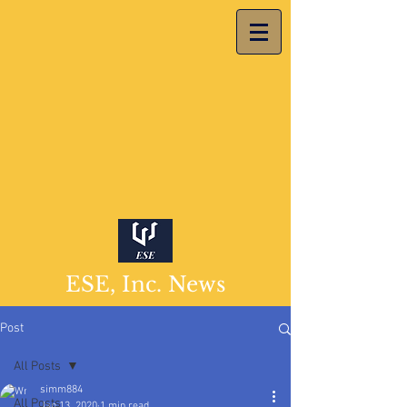
ESE, Inc. News
Post
All Posts
simm884
All Posts
Jan 13, 2020
1 min read