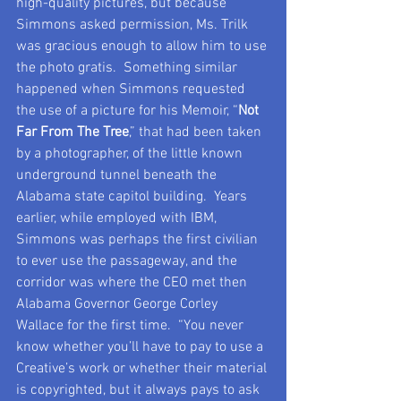
high-quality pictures, but because 
Simmons asked permission, Ms. Trilk 
was gracious enough to allow him to use 
the photo gratis.  Something similar 
happened when Simmons requested 
the use of a picture for his Memoir, “
Not 
Far From The Tree
,” that had been taken 
by a photographer, of the little known 
underground tunnel beneath the 
Alabama state capitol building.  Years 
earlier, while employed with IBM, 
Simmons was perhaps the first civilian 
to ever use the passageway, and the 
corridor was where the CEO met then 
Alabama Governor George Corley 
Wallace for the first time.  “You never 
know whether you’ll have to pay to use a 
Creative’s work or whether their material 
is copyrighted, but it always pays to ask 