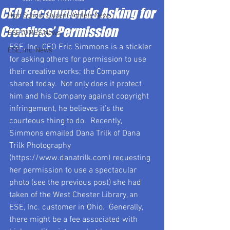
CEO Recommends Asking for
High School Student-Athlete News
Creatives’ Permission
ESETOMES News
ESE, Inc. CEO Eric Simmons is a stickler 
ESE, Inc. News
for asking others for permission to use 
their creative works; the Company 
shared today.  Not only does it protect 
him and his Company against copyright 
infringement, he believes it’s the 
courteous thing to do.  Recently, 
Simmons emailed Dana Trilk of Dana 
Trilk Photography 
(https://www.danatrilk.com) requesting 
her permission to use a spectacular 
photo (see the previous post) she had 
taken of the West Chester Library, an 
ESE, Inc. customer in Ohio.  Generally, 
there might be a fee associated with 