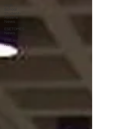
High
School
Student-
Athlete
News
ESETOMES
News
ESE, Inc.
News