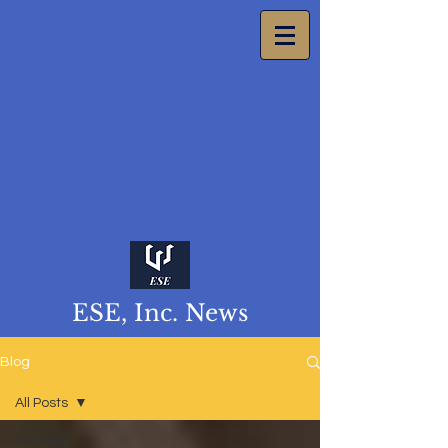
ESE, Inc. News
Blog
All Posts
All Posts