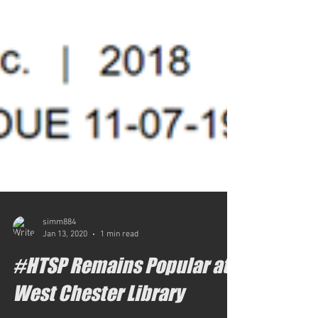
simm884
Jan 13, 2020
1 min read
#HTSP Remains Popular at