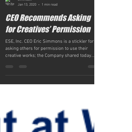
simm884
Jan 13, 2020
1 min read
CEO Recommends Asking
for Creatives’ Permission
ESE, Inc. CEO Eric Simmons is a stickler for
asking others for permission to use their
creative works; the Company shared today.
Not...