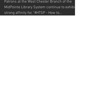
West Chester Library
Patrons at the West Chester Branch of the
MidPointe Library System continue to exhibit a
strong affinity for, “#HTSP - How to...