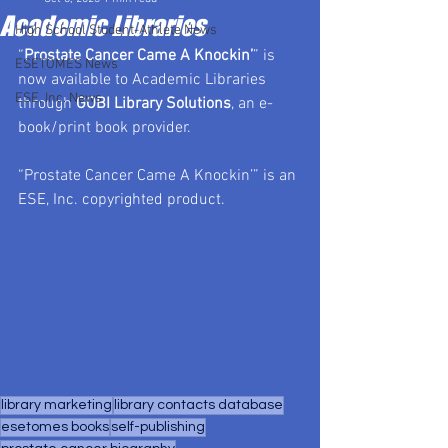
Academic Libraries
High School Student-Athlete News
“
Prostate Cancer Came A Knockin’
” is 
ESETOMES News
now available to Academic Libraries 
ESE, Inc. News
through 
GOBI Library Solutions
, an e-
book/print book provider.
“Prostate Cancer Came A Knockin’” is an 
ESE, Inc. copyrighted product.
library marketing
library contacts database
esetomes books
self-publishing