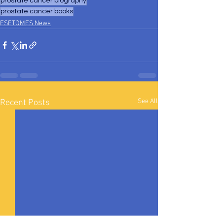
prostate cancer biography
prostate cancer books
ESETOMES News
See All
Recent Posts