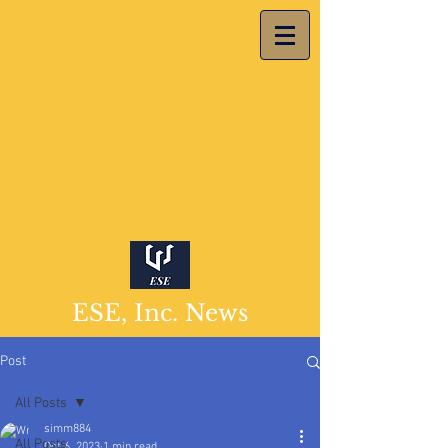
ESE, Inc. News
Post
All Posts
simm884
All Posts
Oct 6, 2023
1 min read