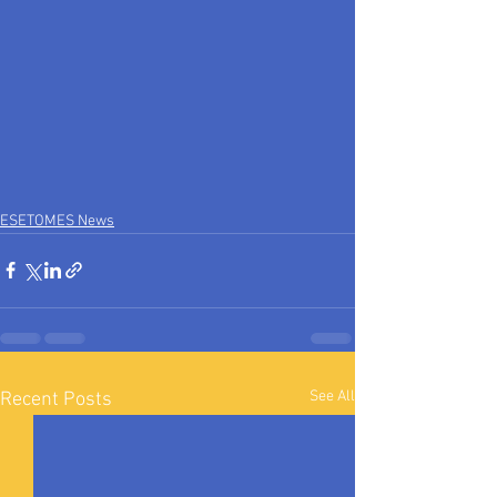
ESETOMES News
See All
Recent Posts