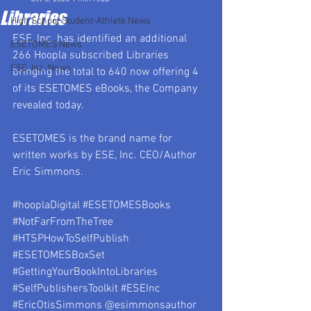
Libraries
High School Student-Athlete News
ESE, Inc. has identified an additional 
ESETOMES News
266 Hoopla subscribed Libraries 
ESE, Inc. News
bringing the total to 640 now offering 4 
of its ESETOMES eBooks, the Company 
revealed today.
ESETOMES is the brand name for 
written works by ESE, Inc. CEO/Author 
Eric Simmons.
#hooplaDigital
#ESETOMESBooks
#NotFarFromTheTree
#HTSPHowToSelfPublish
#ESETOMESBoxSet
#GettingYourBookIntoLibraries
#SelfPublishersToolkit
#ESEInc
#EricOtisSimmons
 @esimmonsauthor