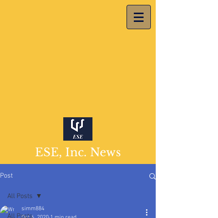
ESE, Inc. News
Post
All Posts
simm884
All Posts
Oct 6, 2020
1 min read