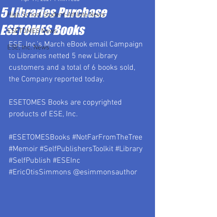
5 Libraries Purchase
High School Student-Athlete News
ESETOMES Books
ESETOMES News
ESE, Inc.’s March eBook email Campaign 
ESE, Inc. News
to Libraries netted 5 new Library 
customers and a total of 6 books sold, 
the Company reported today.
ESETOMES Books are copyrighted 
products of ESE, Inc.
#ESETOMESBooks
#NotFarFromTheTree
#Memoir
#SelfPublishersToolkit
#Library
#SelfPublish
#ESEInc
#EricOtisSimmons
 @esimmonsauthor