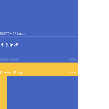
ESETOMES News
See All
Recent Posts