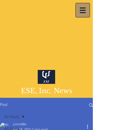
ESE, Inc. News
Post
All Posts
simm884
All Posts
Apr 19, 2021
1 min read