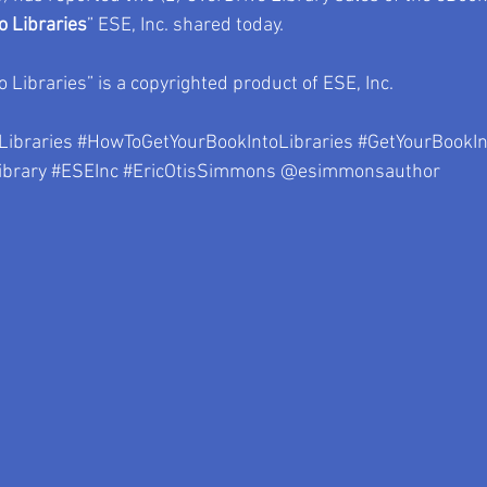
o Libraries
” ESE, Inc. shared today.
o Libraries” is a copyrighted product of ESE, Inc.
Libraries
#HowToGetYourBookIntoLibraries
#GetYourBookIn
ibrary
#ESEInc
#EricOtisSimmons
 @esimmonsauthor