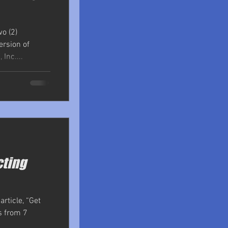
o (2)
ersion of
Inc....
cting
rticle, “Get
rs from 7