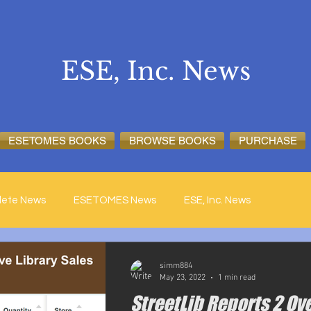
ESE, Inc. News
ESETOMES BOOKS
BROWSE BOOKS
PURCHASE
lete News
ESETOMES News
ESE, Inc. News
simm884
May 23, 2022
1 min read
StreetLib Reports 2 Ov