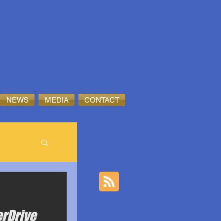
NEWS
MEDIA
CONTACT
erDrive