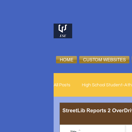
HOME
CUSTOM WEBSITES
All Posts
High School Student-Ath