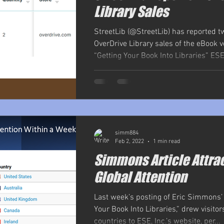
Library Sales
StreetLib (@StreetLib) has reported tw
OverDrive Library sales of the eBook v
“Getting Your Book Into Libraries” ESE, 
simm884
Feb 2, 2022
1 min read
Simmons Article Attra
Global Attention
Last week’s posting of Eric Simmons’ a
Your Book Into Libraries,” drew visito
countries to ESE, Inc.’s website, per...