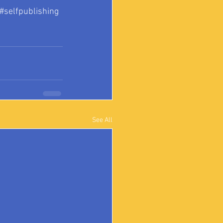
#selfpublishing
See All