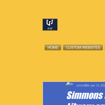
HOME
CUSTOM WEBSITES
All Posts
High School Student-Ath
simm884
Jan 13, 20
Simmons t