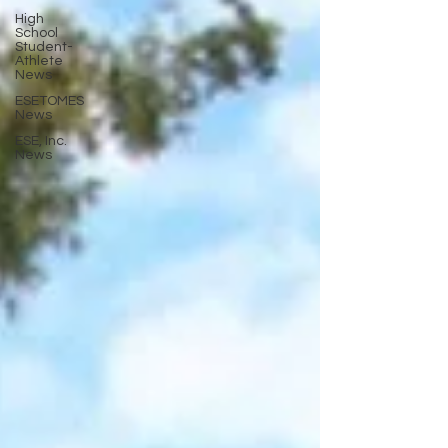
High
School
Student-
Athlete
News
ESETOMES
News
ESE, Inc.
News