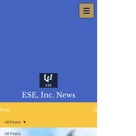
ESE, Inc. News
Blog
All Posts
All Posts