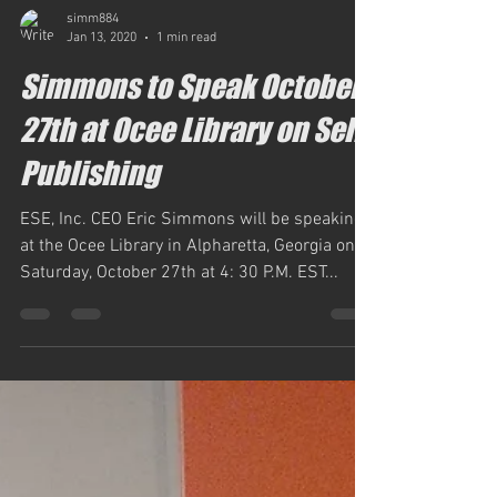
simm884
Jan 13, 2020
1 min read
Simmons to Speak October
27th at Ocee Library on Self-
Publishing
ESE, Inc. CEO Eric Simmons will be speaking
at the Ocee Library in Alpharetta, Georgia on
Saturday, October 27th at 4: 30 P.M. EST...