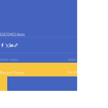
ESETOMES News
See All
Recent Posts