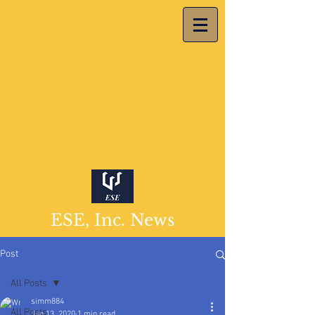
ESE, Inc. News
Post
All Posts
simm884
All Posts
Jan 13, 2020
1 min read