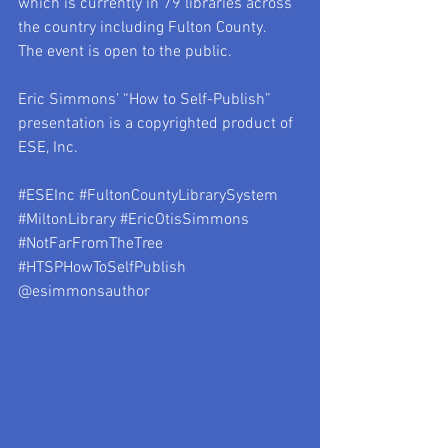
which is currently in 79 libraries across 
the country including Fulton County.  
The event is open to the public.
Eric Simmons’ “How to Self-Publish” 
presentation is a copyrighted product of 
ESE, Inc. 
#ESEInc
#FultonCountyLibrarySystem
#MiltonLibrary
#EricOtisSimmons
#NotFarFromTheTree
#HTSPHowToSelfPublish
@esimmonsauthor