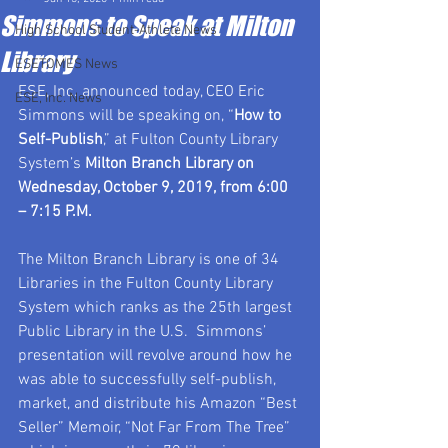
Simmons to Speak at Milton
High School Student-Athlete News
Library
ESETOMES News
ESE, Inc. announced today, CEO Eric 
ESE, Inc. News
Simmons will be speaking on, “
How to 
Self-Publish
,” at Fulton County Library 
System’s 
Milton Branch Library on 
Wednesday, October 9, 2019, from 6:00 
– 7:15 P.M.  
The Milton Branch Library is one of 34 
Libraries in the Fulton County Library 
System which ranks as the 25th largest 
Public Library in the U.S.  Simmons’ 
presentation will revolve around how he 
was able to successfully self-publish, 
market, and distribute his Amazon “Best 
Seller” Memoir, “Not Far From The Tree” 