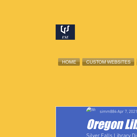
HOME
CUSTOM WEBSITES
All Posts
High School Student-Ath
simm884
Apr 7, 202
Oregon Lib
Silver Falls Library Di