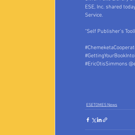
ESE, Inc. shared toda
Service. 
“Self Publisher’s Tool
#ChemeketaCooperati
#GettingYourBookInto
#EricOtisSimmons
 @
ESETOMES News