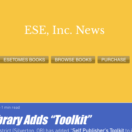
ESE, Inc. News
ESETOMES BOOKS
BROWSE BOOKS
PURCHASE
lete News
ESETOMES News
ESE, Inc. News
1
1 min read
rary Adds “Toolkit”
strict (Silverton, OR) has added “
Self Publisher’s Toolkit
 to 