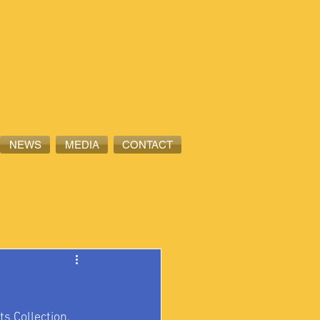
NEWS
MEDIA
CONTACT
its Collection, 