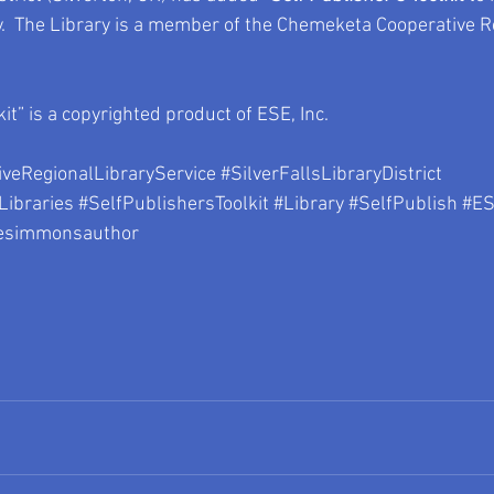
y.  The Library is a member of the Chemeketa Cooperative R
kit” is a copyrighted product of ESE, Inc.
veRegionalLibraryService
#SilverFallsLibraryDistrict
Libraries
#SelfPublishersToolkit
#Library
#SelfPublish
#ES
esimmonsauthor