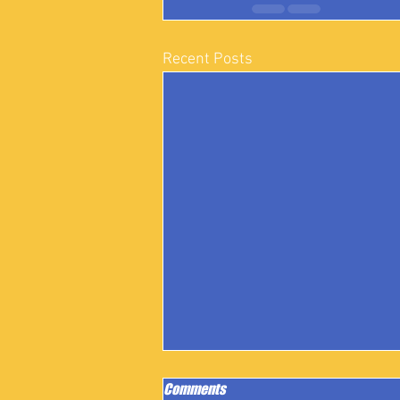
Recent Posts
Comments