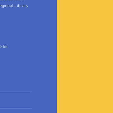
egional Library 
EInc