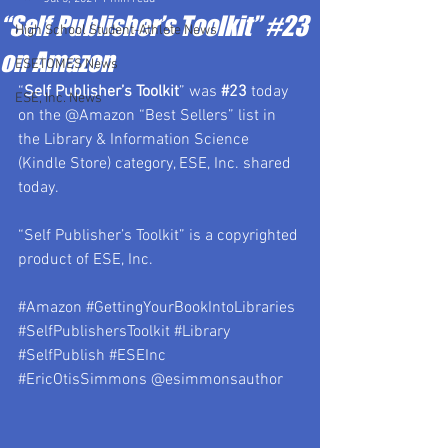
“Self Publisher’s Toolkit” #23
High School Student-Athlete News
on Amazon
ESETOMES News
“
Self Publisher’s Toolkit
” was 
#23
 today 
ESE, Inc. News
on the @Amazon “Best Sellers” list in 
the Library & Information Science 
(Kindle Store) category, ESE, Inc. shared 
today.
“Self Publisher’s Toolkit” is a copyrighted 
product of ESE, Inc.
#Amazon
#GettingYourBookIntoLibraries
#SelfPublishersToolkit
#Library
#SelfPublish
#ESEInc
#EricOtisSimmons
 @esimmonsauthor