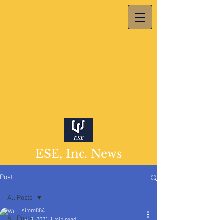
ESE, Inc. News
Post
All Posts
simm884
All Posts
Jul 3, 2021
1 min read