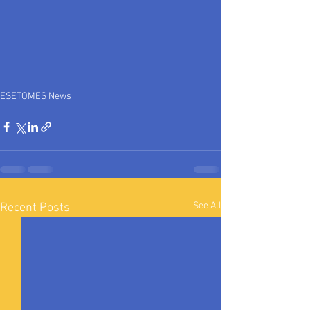
ESETOMES News
See All
Recent Posts