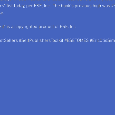
” list today, per ESE, Inc.  The book’s previous high was 
#
se.
kit” is a copyrighted product of ESE, Inc.
tSellers
#SelfPublishersToolkit
#ESETOMES
#EricOtisSi