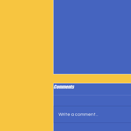
Comments
Write a comment...