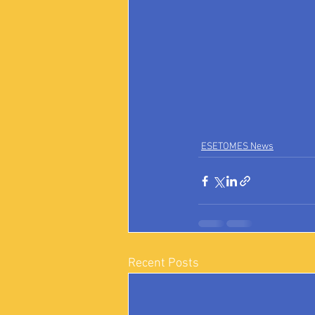
ESETOMES News
Recent Posts