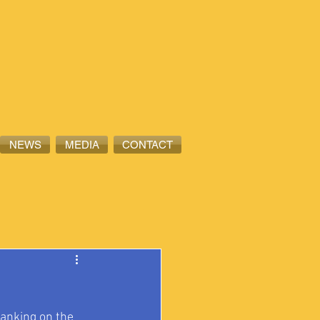
NEWS
MEDIA
CONTACT
ranking on the 