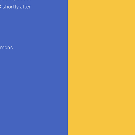
3
 shortly after 
mmons