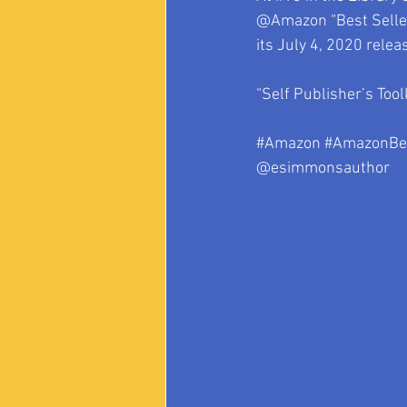
@Amazon “Best Sellers
its July 4, 2020 relea
“Self Publisher’s Tool
#Amazon
#AmazonBes
@esimmonsauthor