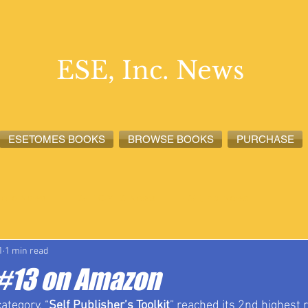
ESE, Inc. News
ESETOMES BOOKS
BROWSE BOOKS
PURCHASE
lete News
ESETOMES News
ESE, Inc. News
1
1 min read
t #13 on Amazon
category, “
Self Publisher’s Toolkit
” reached its 2nd highest 