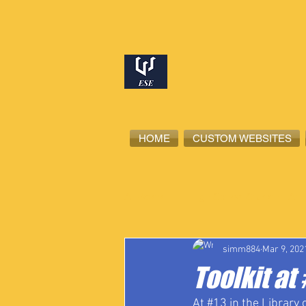
HOME
CUSTOM WEBSITES
All Posts
High School Student-Ath
simm884
Mar 9, 202
Toolkit a
At 
#13
 in the Library 