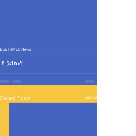
ESETOMES News
See All
Recent Posts