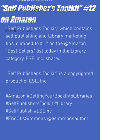
“Self Publisher’s Toolkit” #12
High School Student-Athlete News
on Amazon
ESETOMES News
“Self Publisher’s Toolkit,” which contains 
ESE, Inc. News
self publishing and Library marketing 
tips, climbed to 
#12
 on the @Amazon 
“Best Sellers” list today in the Library 
category, ESE, Inc. shared.
“Self Publisher’s Toolkit” is a copyrighted 
product of ESE, Inc.
#Amazon
#GettingYourBookIntoLibraries
#SelfPublishersToolkit
#Library
#SelfPublish
#ESEInc
#EricOtisSimmons
 @esimmonsauthor