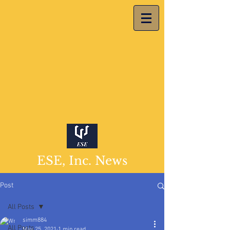
ESE, Inc. News
Post
All Posts
simm884
All Posts
May 25, 2021
1 min read