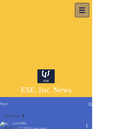
ESE, Inc. News
Post
All Posts
simm884
All Posts
Jul 22, 2020
1 min read