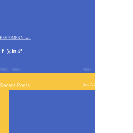
ESETOMES News
See All
Recent Posts