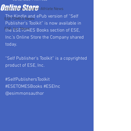
Online Store
High School Student-Athlete News
The Kindle and ePub version of “Self 
ESETOMES News
Publisher’s Toolkit” is now available in 
ESE, Inc. News
the 
ESETOMES Books
 section of ESE, 
Inc.’s Online Store the Company shared 
today.
“Self Publisher’s Toolkit” is a copyrighted 
product of ESE, Inc.
#SelfPublishersToolkit
#ESETOMESBooks
#ESEInc
@esimmonsauthor