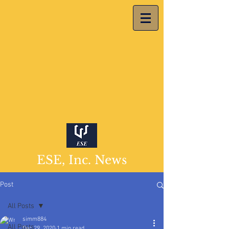
ESE, Inc. News
Post
All Posts
simm884
All Posts
Dec 29, 2020
1 min read