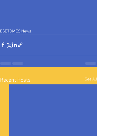
ESETOMES News
See All
Recent Posts