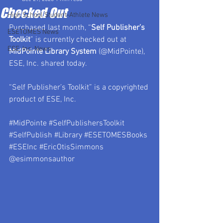
Checked Out
High School Student-Athlete News
Purchased last month, “
Self Publisher’s 
ESETOMES News
Toolkit
” is currently checked out at 
ESE, Inc. News
MidPointe Library System 
(@MidPointe), 
ESE, Inc. shared today.
“Self Publisher’s Toolkit” is a copyrighted 
product of ESE, Inc.
#MidPointe
#SelfPublishersToolkit
#SelfPublish
#Library
#ESETOMESBooks
#ESEInc
#EricOtisSimmons
@esimmonsauthor