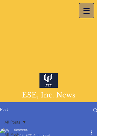
ESE, Inc. News
Post
All Posts
simm884
All Posts
Aug 14, 2021
1 min read