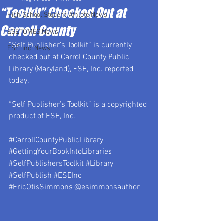
“Toolkit” Checked Out at
High School Student-Athlete News
Carroll County
ESETOMES News
“Self Publisher’s Toolkit” is currently 
ESE, Inc. News
checked out at Carrol County Public 
Library (Maryland), ESE, Inc. reported 
today.
“Self Publisher’s Toolkit” is a copyrighted 
product of ESE, Inc.
#CarrollCountyPublicLibrary
#GettingYourBookIntoLibraries
#SelfPublishersToolkit
#Library
#SelfPublish
#ESEInc
#EricOtisSimmons
 @esimmonsauthor