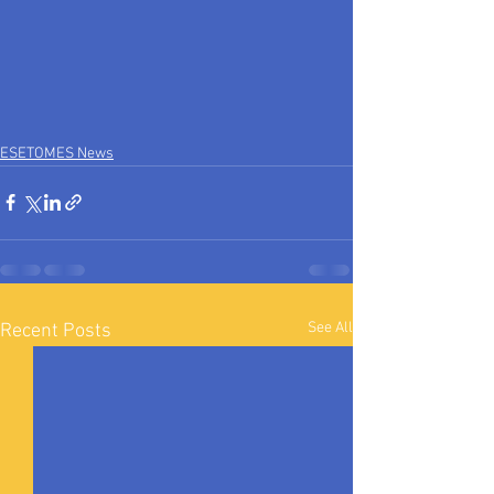
ESETOMES News
See All
Recent Posts