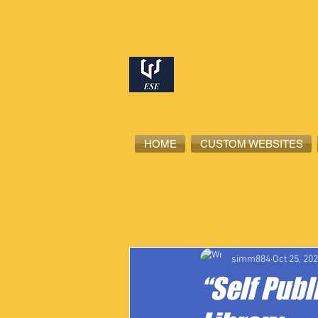
HOME
CUSTOM WEBSITES
All Posts
High School Student-Ath
simm884
Oct 25, 20
“Self Publ