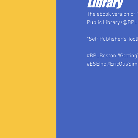
Library
The ebook version of “
Public Library (@BPLB
“Self Publisher’s Tool
#BPLBoston
#Getting
#ESEInc
#EricOtisSi