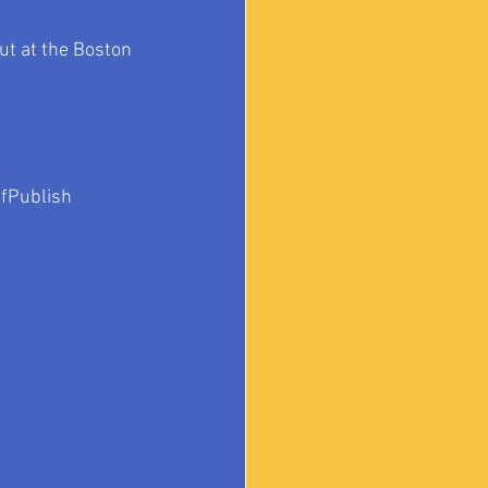
ut at the Boston 
fPublish