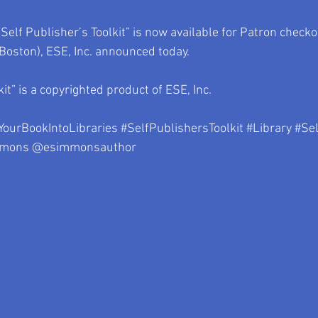
Self Publisher’s Toolkit” is now available for Patron checko
oston), ESE, Inc. announced today.
kit” is a copyrighted product of ESE, Inc.
YourBookIntoLibraries
#SelfPublishersToolkit
#Library
#Sel
mmons
 @esimmonsauthor