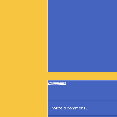
Comments
Write a comment...