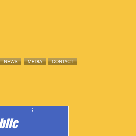
NEWS
MEDIA
CONTACT
blic