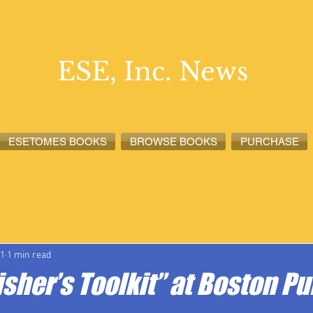
ESE, Inc. News
ESETOMES BOOKS
BROWSE BOOKS
PURCHASE
lete News
ESETOMES News
ESE, Inc. News
21
1 min read
isher’s Toolkit” at Boston Pu