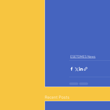
ESETOMES News
Recent Posts