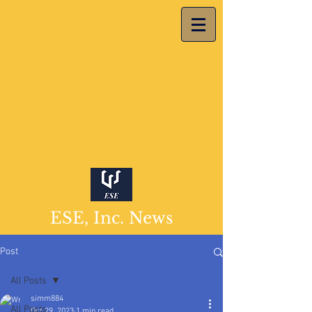
ESE, Inc. News
Post
All Posts
simm884
All Posts
Oct 29, 2023
1 min read