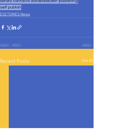
library contacts database
self-publishing
self publish
ESETOMES News
See All
Recent Posts