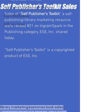
Self Publisher’s Toolkit Sales
High School Student-Athlete News
Sales of “
Self Publisher’s Toolkit
,” a self-
ESETOMES News
publishing/library marketing resource, 
ESE, Inc. News
were ranked 
#21
 on IngramSpark in the 
Publishing category, ESE, Inc. shared 
today.
“Self Publisher’s Toolkit” is a copyrighted 
product of ESE, Inc.
library marketing
esetomes book sales