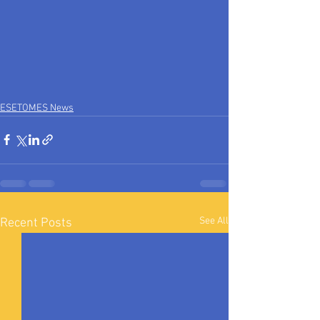
ESETOMES News
See All
Recent Posts