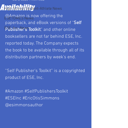
Availability
High School Student-Athlete News
@Amazon is now offering the 
ESETOMES News
paperback, and eBook versions of "
Self 
ESE, Inc. News
Publisher’s Toolkit
," and other online 
booksellers are not far behind ESE, Inc. 
reported today. The Company expects 
the book to be available through all of its 
distribution partners by week’s end.
“Self Publisher’s Toolkit” is a copyrighted 
product of ESE, Inc.
#Amazon
#SelfPublishersToolkit
#ESEInc
#EricOtisSimmons
@esimmonsauthor