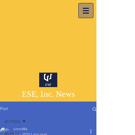
ESE, Inc. News
Post
All Posts
simm884
All Posts
Jul 6, 2020
1 min read