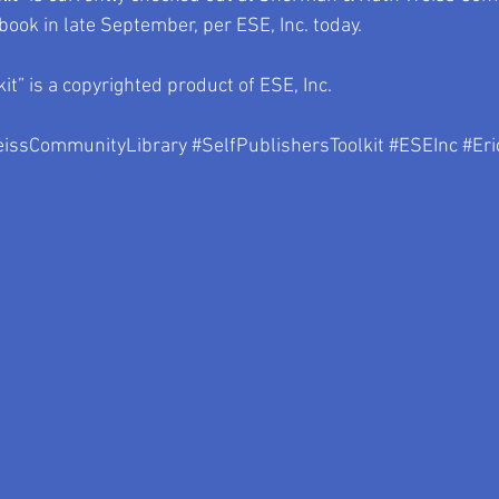
ook in late September, per ESE, Inc. today.
kit” is a copyrighted product of ESE, Inc.
issCommunityLibrary
#SelfPublishersToolkit
#ESEInc
#Er