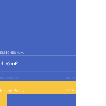
ESETOMES News
See All
Recent Posts