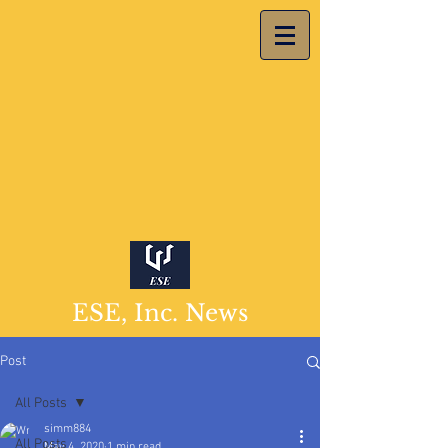
ESE, Inc. News
Post
All Posts
simm884
All Posts
May 4, 2020
1 min read