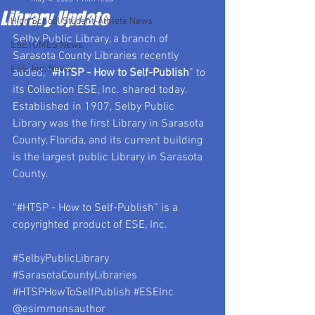
Library Update
High School Student-Athlete News
Selby Public Library, a branch of 
ESETOMES News
Sarasota County Libraries recently 
ESE, Inc. News
added, “
#HTSP
 - How to Self-Publish
” to 
its Collection ESE, Inc. shared today.  
Established in 1907, Selby Public 
Library was the first Library in Sarasota 
County, Florida, and its current building 
is the largest public Library in Sarasota 
County.
“#HTSP - How to Self-Publish” is a 
copyrighted product of ESE, Inc.
#SelbyPublicLibrary
#SarasotaCountyLibraries
#HTSPHowToSelfPublish
#ESEInc
@esimmonsauthor