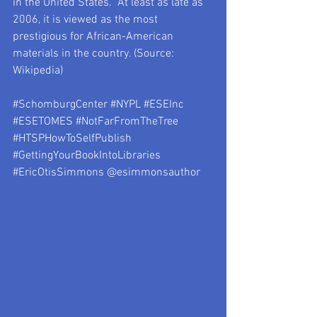
in the United States.  At least as late as 
2006, it is viewed as the most 
prestigious for African-American 
materials in the country. (Source: 
Wikipedia)
#SchomburgCenter
#NYPL
#ESEInc
#ESETOMES
#NotFarFromTheTree
#HTSPHowToSelfPublish
#GettingYourBookIntoLibraries
#EricOtisSimmons
 @esimmonsauthor