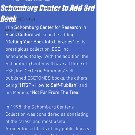
Schomburg Center to Add 3rd
High School Student-Athlete News
Book
ESETOMES News
The 
Schomburg Center for Research in 
ESE, Inc. News
Black Culture
 will soon be adding, 
“
Getting Your Book Into Libraries
” to its 
prestigious collection, ESE, Inc. 
announced today.  With the addition, the 
Schomburg Center will have all three of 
ESE, Inc. CEO Eric Simmons’ self-
published ESETOMES books, the others 
being “
HTSP - How to Self-Publish
” and 
his Memoir, “
Not Far From The Tree
.”  
In 1998, the Schomburg Center's 
Collection was considered as consisting 
of the rarest, and most useful, 
Afrocentric artifacts of any public library 