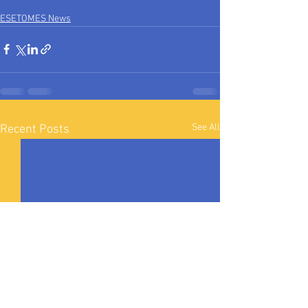
ESETOMES News
See All
Recent Posts