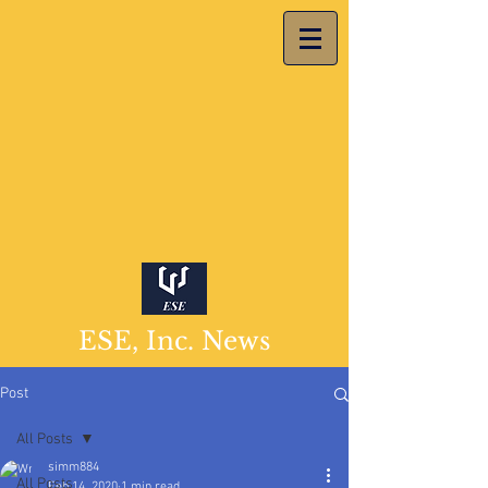
ESE, Inc. News
Post
All Posts
simm884
All Posts
Feb 14, 2020
1 min read