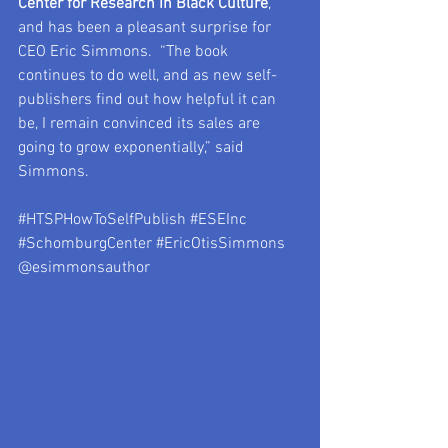
Center for Research in Black Culture
, 
and has been a pleasant surprise for 
CEO Eric Simmons.  “The book 
continues to do well, and as new self-
publishers find out how helpful it can 
be, I remain convinced its sales are 
going to grow exponentially,” said 
Simmons.
#HTSPHowToSelfPublish
#ESEInc
#SchomburgCenter
#EricOtisSimmons
@esimmonsauthor 