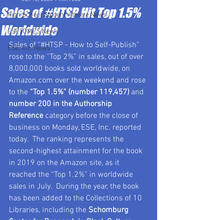
Sales of #HTSP Hit Top 1.5%
High School Student-Athlete News
Worldwide
ESETOMES News
Sales of “#HTSP - How to Self-Publish” 
ESE, Inc. News
rose to the “Top 2%” in sales, out of over 
8,000,000 books sold worldwide, on 
Amazon.com over the weekend and rose 
to the 
“Top 1.5%” (number 119,457)
 and 
number 200 in the Authorship 
Reference
 category before the close of 
business on Monday, ESE, Inc. reported 
today.  The ranking represents the 
second-highest attainment for the book 
in 2019 on the Amazon site, as it 
reached the “Top 1.2%” in worldwide 
sales in July.  During the year, the book 
has been added to the Collections of 10 
Libraries, including the 
Schomburg 