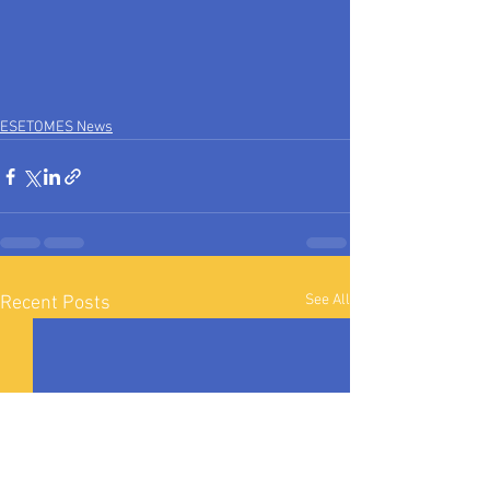
ESETOMES News
See All
Recent Posts