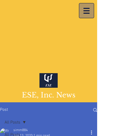
ESE, Inc. News
Post
All Posts
simm884
All Posts
Jan 13, 2020
1 min read