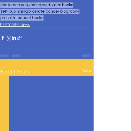
esetomes book sales
esetomes books
self-publishing
prostate cancer biography
prostate cancer books
ESETOMES News
See All
Recent Posts