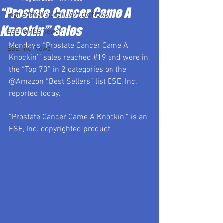
“Prostate Cancer Came A
High School Student-Athlete News
Knockin’” Sales
ESETOMES News
Monday’s “Prostate Cancer Came A 
ESE, Inc. News
Knockin’” sales reached 
#19
 and were in 
the “Top 70” in 2 categories on the 
@Amazon “Best Sellers” list ESE, Inc. 
reported today.  
“Prostate Cancer Came A Knockin’” is an 
ESE, Inc. copyrighted product