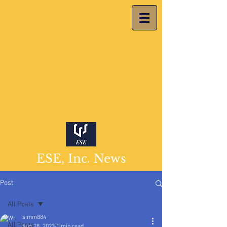
ESE, Inc. News
Post
All Posts
simm884
All Posts
Aug 28, 2023
1 min read