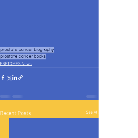
prostate cancer biography
prostate cancer books
ESETOMES News
See All
Recent Posts