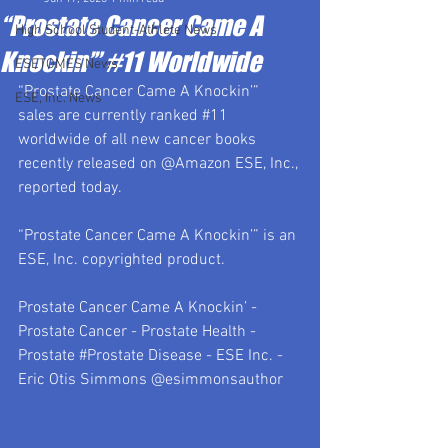
“Prostate Cancer Came A
High School Student-Athlete News
Knockin’” #11 Worldwide
ESETOMES News
“Prostate Cancer Came A Knockin’” 
ESE, Inc. News
sales are currently ranked 
#11
worldwide of all new cancer books 
recently released on @Amazon ESE, Inc., 
reported today.  
“Prostate Cancer Came A Knockin’” is an 
ESE, Inc. copyrighted product.
Prostate Cancer Came A Knockin’ - 
Prostate Cancer - Prostate Health - 
Prostate 
#Prostate
 Disease - ESE Inc. - 
Eric Otis Simmons @esimmonsauthor