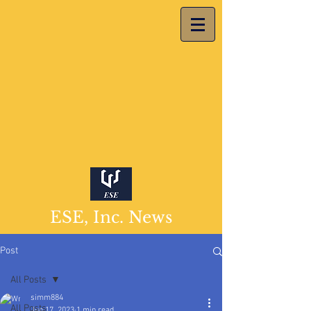
ESE, Inc. News
Post
All Posts
simm884
All Posts
Jun 17, 2023
1 min read