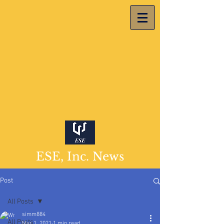
ESE, Inc. News
Post
All Posts
simm884
All Posts
Mar 1, 2021
1 min read