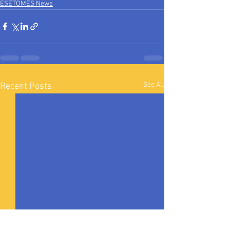
ESETOMES News
See All
Recent Posts