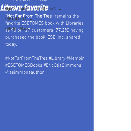
Library Favorite
High School Student-Athlete News
“
Not Far From The Tree
” remains the 
ESETOMES News
favorite ESETOMES book with Libraries 
ESE, Inc. News
as 98 of 127 customers (
77.2%
) having 
purchased the book, ESE, Inc. shared 
today.
#NotFarFromTheTree
#Library
#Memoir
#ESETOMESBooks
#EricOtisSimmons
@esimmonsauthor