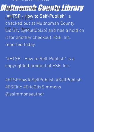
Multnomah County Library
High School Student-Athlete News
“
#HTSP
 - How to Self-Publish
” is 
ESETOMES News
checked out at Multnomah County 
ESE, Inc. News
Library (@MultCoLib) and has a hold on 
it for another checkout, ESE, Inc. 
reported today.
“#HTSP - How to Self-Publish” is a 
copyrighted product of ESE, Inc.
#HTSPHowToSelfPublish
#SelfPublish
#ESEInc
#EricOtisSimmons
@esimmonsauthor