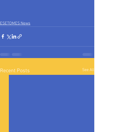
ESETOMES News
See All
Recent Posts