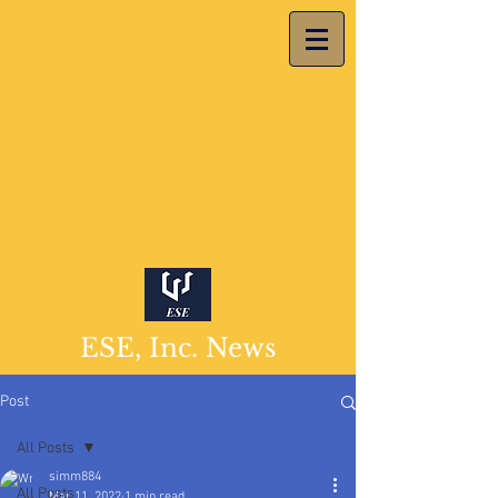
ESE, Inc. News
Post
All Posts
simm884
All Posts
Mar 11, 2022
1 min read