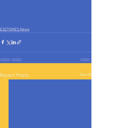
ESETOMES News
See All
Recent Posts