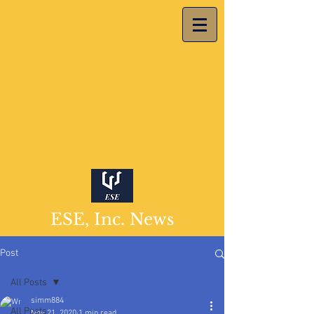
ESE, Inc. News
Post
All Posts
simm884
All Posts
Nov 21, 2020
1 min read