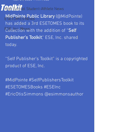
Toolkit
High School Student-Athlete News
MidPointe Public Library
 (@MidPointe) 
ESETOMES News
has added a 3rd ESETOMES book to its 
ESE, Inc. News
Collection with the addition of “
Self 
Publisher’s Toolkit
,” ESE, Inc. shared 
today.
“Self Publisher’s Toolkit” is a copyrighted 
product of ESE, Inc.
#MidPointe
#SelfPublishersToolkit
#ESETOMESBooks
#ESEInc
#EricOtisSimmons
 @esimmonsauthor