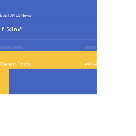
ESETOMES News
See All
Recent Posts