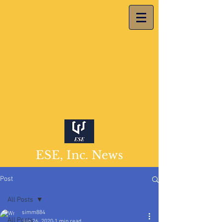
ESE, Inc. News
Post
All Posts
simm884
All Posts
Jan 26, 2020
1 min read