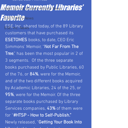
Memoir Currently Libraries’
High School Student-Athlete News
Favorite
ESETOMES News
ESE, Inc. shared today, of the 89 Library 
ESE, Inc. News
customers that have purchased its 
ESETOMES
 books, to date, CEO Eric 
Simmons’ Memoir, “
Not Far From The 
Tree
,” has been the most popular in 2 of 
3 segments.  Of the three separate 
books purchased by Public Libraries, 60 
of the 76, or 
84%
, were for the Memoir, 
and of the two different books acquired 
by Academic Libraries, 24 of the 25, or 
95%
, were for the Memoir. Of the three 
separate books purchased by Library 
Services companies, 
43%
 of them were 
for “
#HTSP
 - How to Self-Publish.”  
Newly released, “
Getting Your Book Into 