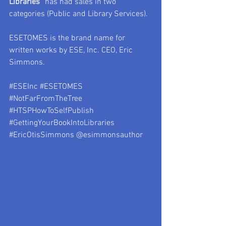
Libraries
” has had sales in two 
categories (Public and Library Services).
ESETOMES is the brand name for 
written works by ESE, Inc. CEO, Eric 
Simmons.
#ESEInc
#ESETOMES
#NotFarFromTheTree
#HTSPHowToSelfPublish
#GettingYourBookIntoLibraries
#EricOtisSimmons
 @esimmonsauthor