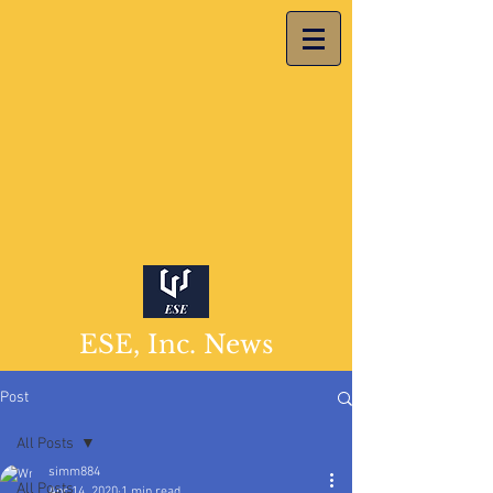
ESE, Inc. News
Post
All Posts
simm884
All Posts
Apr 14, 2020
1 min read