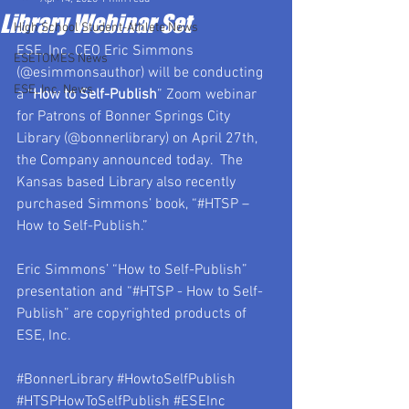
Library Webinar Set
High School Student-Athlete News
ESE, Inc. CEO Eric Simmons 
ESETOMES News
(@esimmonsauthor) will be conducting 
ESE, Inc. News
a “
How to Self-Publish
” Zoom webinar 
for Patrons of Bonner Springs City 
Library (@bonnerlibrary) on April 27th, 
the Company announced today.  The 
Kansas based Library also recently 
purchased Simmons’ book, “#HTSP – 
How to Self-Publish.”
Eric Simmons’ “How to Self-Publish” 
presentation and “#HTSP - How to Self-
Publish” are copyrighted products of 
ESE, Inc. 
#BonnerLibrary
#HowtoSelfPublish
#HTSPHowToSelfPublish
#ESEInc