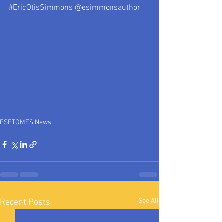
#EricOtisSimmons
 @esimmonsauthor
ESETOMES News
See All
Recent Posts