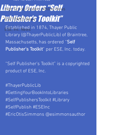
Library Orders “Self
High School Student-Athlete News
Publisher’s Toolkit”
ESETOMES News
Established in 1874, Thayer Public 
ESE, Inc. News
Library (@ThayerPublicLib) of Braintree, 
Massachusetts, has ordered “
Self 
Publisher’s Toolkit
” per ESE, Inc. today.
“Self Publisher’s Toolkit” is a copyrighted 
product of ESE, Inc.
#ThayerPublicLib
#GettingYourBookIntoLibraries
#SelfPublishersToolkit
#Library
#SelfPublish
#ESEInc
#EricOtisSimmons
 @esimmonsauthor