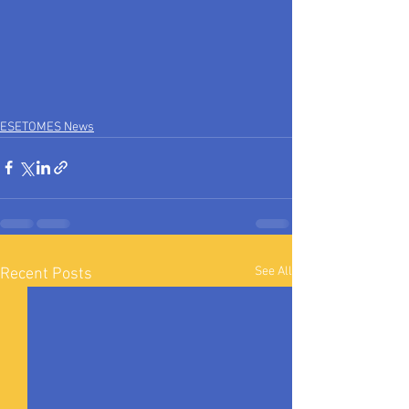
ESETOMES News
See All
Recent Posts