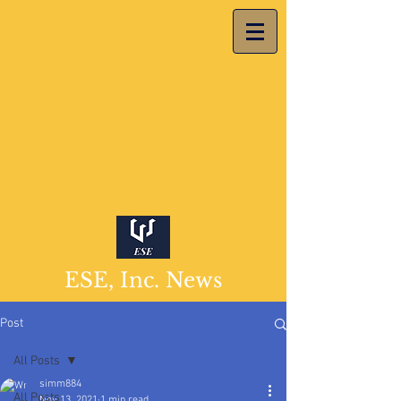
ESE, Inc. News
Post
All Posts
simm884
All Posts
Nov 13, 2021
1 min read