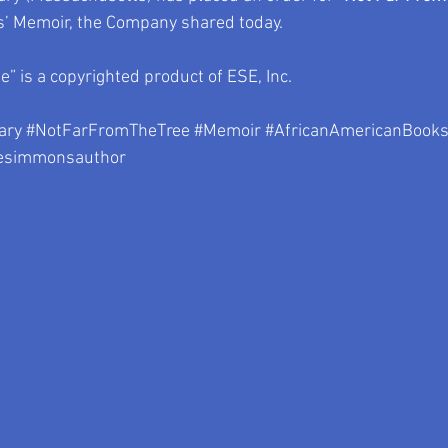
s’ Memoir, the Company shared today.
” is a copyrighted product of ESE, Inc.
ary
#NotFarFromTheTree
#Memoir
#AfricanAmericanBook
esimmonsauthor