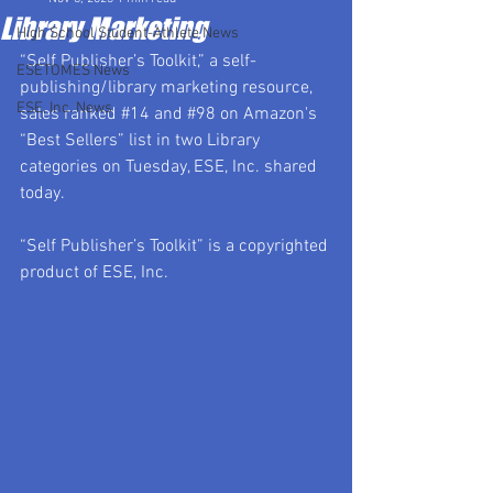
Library Marketing
High School Student-Athlete News
“Self Publisher’s Toolkit,” a self-
ESETOMES News
publishing/library marketing resource, 
ESE, Inc. News
sales ranked 
#14
 and 
#98
 on Amazon's 
“Best Sellers” list in two Library 
categories on Tuesday, ESE, Inc. shared 
today.
“Self Publisher’s Toolkit” is a copyrighted 
product of ESE, Inc.