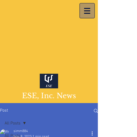
ESE, Inc. News
Post
All Posts
simm884
All Posts
Nov 8, 2023
1 min read