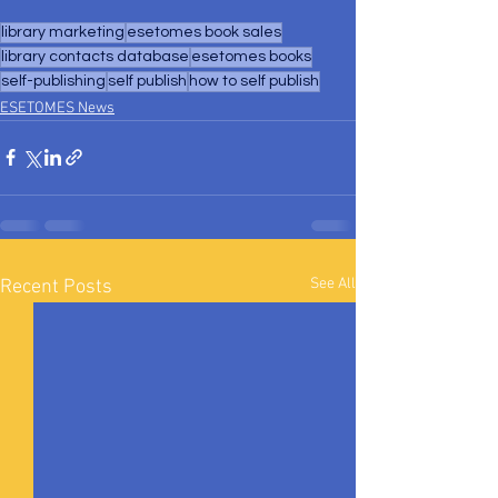
library marketing
esetomes book sales
library contacts database
esetomes books
self-publishing
self publish
how to self publish
ESETOMES News
See All
Recent Posts