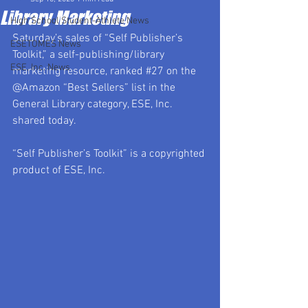
Library Marketing
High School Student-Athlete News
Saturday’s sales of “Self Publisher’s 
ESETOMES News
Toolkit,” a self-publishing/library 
ESE, Inc. News
marketing resource, ranked 
#27
 on the 
@Amazon “Best Sellers” list in the 
General Library category, ESE, Inc. 
shared today.
“Self Publisher’s Toolkit” is a copyrighted 
product of ESE, Inc.