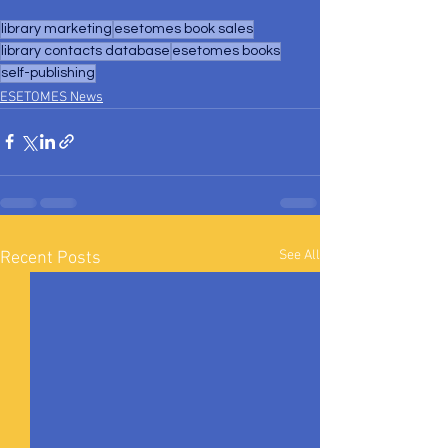
library marketing
esetomes book sales
library contacts database
esetomes books
self-publishing
ESETOMES News
See All
Recent Posts