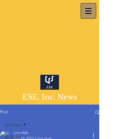
ESE, Inc. News
Post
All Posts
simm884
All Posts
Sep 10, 2023
1 min read