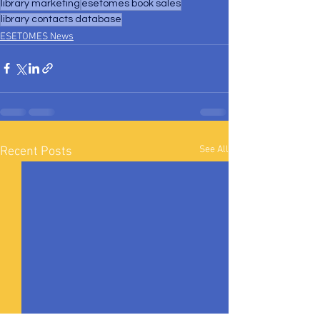
library marketing
esetomes book sales
library contacts database
ESETOMES News
See All
Recent Posts