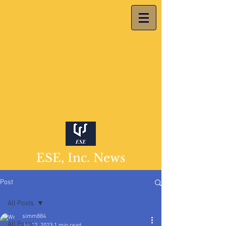
ESE, Inc. News
Post
All Posts
simm884
All Posts
Jul 12, 2023
1 min read