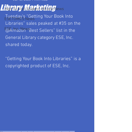
Library Marketing
High School Student-Athlete News
Tuesday’s “Getting Your Book Into 
ESETOMES News
Libraries” sales peaked at 
#35
 on the 
ESE, Inc. News
@Amazon “Best Sellers” list in the 
General Library category ESE, Inc. 
shared today.
“Getting Your Book Into Libraries” is a 
copyrighted product of ESE, Inc.