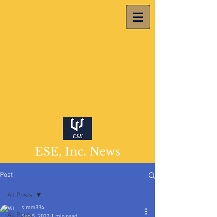
ESE, Inc. News
Post
All Posts
simm884
All Posts
Sep 5, 2022
1 min read