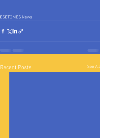
ESETOMES News
See All
Recent Posts