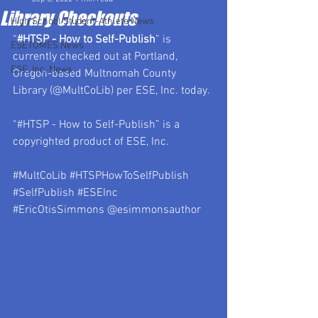
Library Checkouts
High School Student-Athlete News
“
#HTSP
 - How to Self-Publish
” is 
ESETOMES News
currently checked out at Portland, 
ESE, Inc. News
Oregon-based Multnomah County 
Library (@MultCoLib) per ESE, Inc. today.
“#HTSP - How to Self-Publish” is a 
copyrighted product of ESE, Inc.
#MultCoLib
#HTSPHowToSelfPublish
#SelfPublish
#ESEInc
#EricOtisSimmons
 @esimmonsauthor