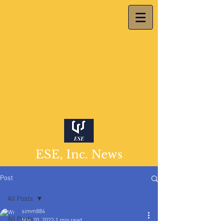
ESE, Inc. News
Post
All Posts
simm884
All Posts
Mar 20, 2022
1 min read