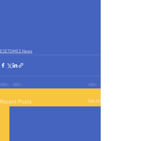
ESETOMES News
See All
Recent Posts