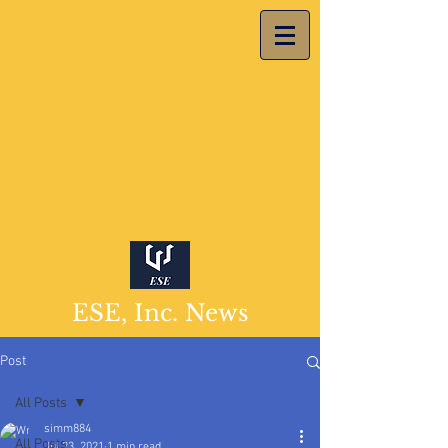
ESE, Inc. News
Post
All Posts
simm884
All Posts
Jul 23, 2021
1 min read