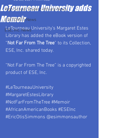
LeTourneau University adds
High School Student-Athlete News
Memoir
ESETOMES News
LeTourneau University’s Margaret Estes 
ESE, Inc. News
Library has added the eBook version of 
“
Not Far From The Tree
” to its Collection, 
ESE, Inc. shared today.
“Not Far From The Tree” is a copyrighted 
product of ESE, Inc.
#LeTourneauUniversity
#MargaretEstesLibrary
#NotFarFromTheTree
#Memoir
#AfricanAmericanBooks
#ESEInc
#EricOtisSimmons
 @esimmonsauthor