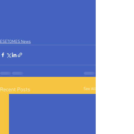
ESETOMES News
See All
Recent Posts