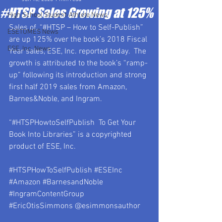
#HTSP Sales Growing at 125%
High School Student-Athlete News
Sales of, “#HTSP – How to Self-Publish” 
ESETOMES News
are up 125% over the book’s 2018 Fiscal 
ESE, Inc. News
Year sales, ESE, Inc. reported today.  The 
growth is attributed to the book’s “ramp-
up” following its introduction and strong 
first half 2019 sales from Amazon, 
Barnes&Noble, and Ingram.
“#HTSPHowtoSelfPublish  To Get Your 
Book Into Libraries” is a copyrighted 
product of ESE, Inc.
#HTSPHowToSelfPublish
#ESEInc
#Amazon
#BarnesandNoble
#IngramContentGroup
#EricOtisSimmons
 @esimmonsauthor