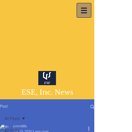
ESE, Inc. News
Post
All Posts
simm884
All Posts
Jan 13, 2020
1 min read