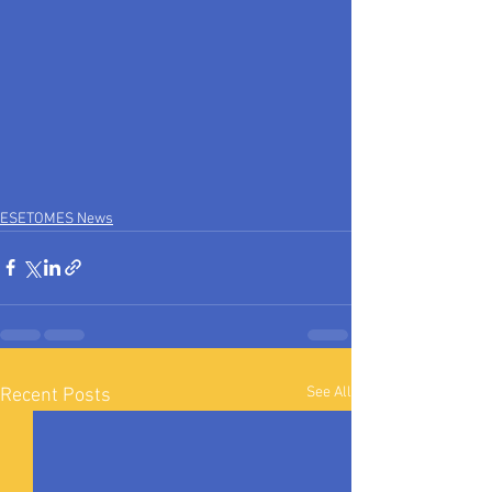
ESETOMES News
See All
Recent Posts