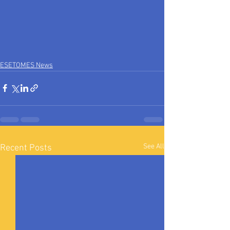
ESETOMES News
See All
Recent Posts