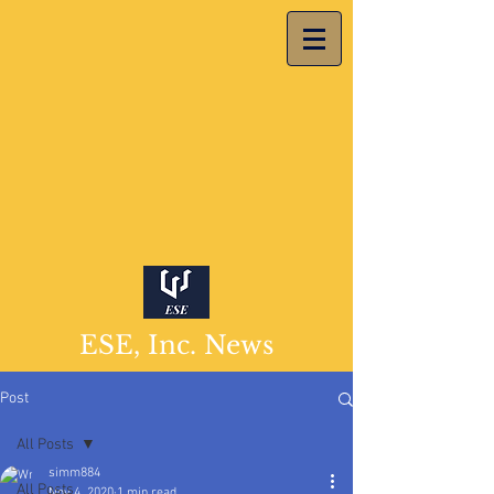
ESE, Inc. News
Post
All Posts
simm884
All Posts
Nov 4, 2020
1 min read