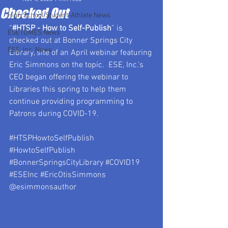
Checked Out
High School Student-Athlete News
“
#HTSP
 - How to Self-Publish
” is 
ESETOMES News
checked out at Bonner Springs City 
ESE, Inc. News
Library, site of an April webinar featuring 
Eric Simmons on the topic.  ESE, Inc.’s 
CEO began offering the webinar to 
Libraries this spring to help them 
continue providing programming to 
Patrons during COVID-19.
#HTSPHowtoSelfPublish
#HowtoSelfPublish
#BonnerSpringsCityLibrary
#COVID19
#ESEInc
#EricOtisSimmons
@esimmonsauthor