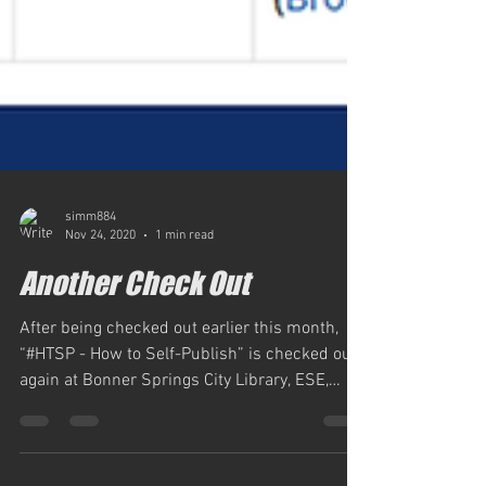
simm884
Nov 24, 2020
1 min read
Another Check Out
After being checked out earlier this month,
“#HTSP - How to Self-Publish” is checked out
again at Bonner Springs City Library, ESE,
Inc....