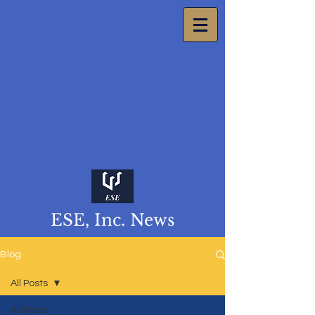
ESE, Inc. News
Blog
All Posts
All Posts