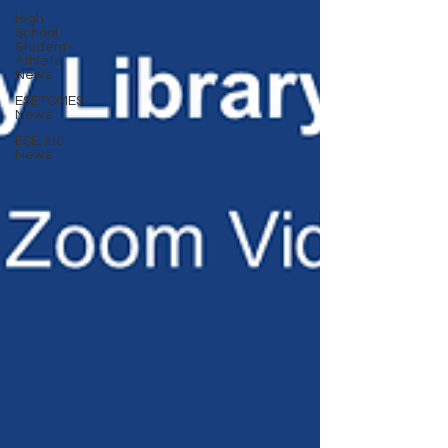
High
School
Student-
Athlete
News
ESETOMES
News
ESE, Inc.
News