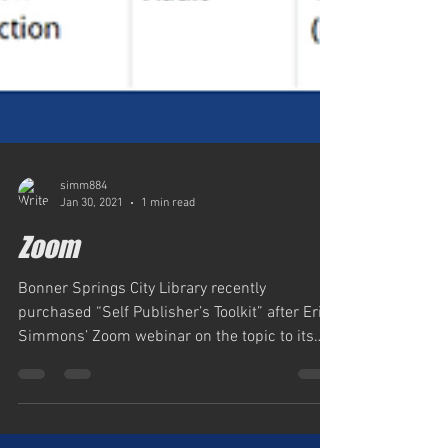
simm884
Jan 30, 2021
1 min read
Zoom
Bonner Springs City Library recently
purchased “Self Publisher’s Toolkit” after Eric
Simmons’ Zoom webinar on the topic to its
Patrons,...