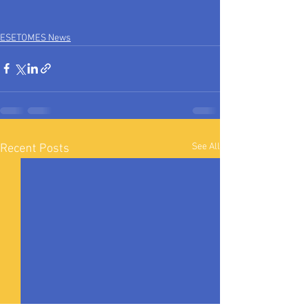
ESETOMES News
See All
Recent Posts