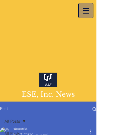
ESE, Inc. News
Post
All Posts
simm884
All Posts
Nov 2, 2021
1 min read