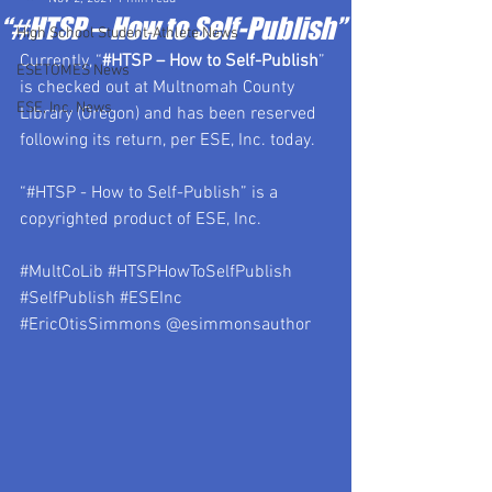
“#HTSP – How to Self-Publish”
High School Student-Athlete News
Currently, “
#HTSP
 – How to Self-Publish
” 
ESETOMES News
is checked out at Multnomah County 
ESE, Inc. News
Library (Oregon) and has been reserved 
following its return, per ESE, Inc. today.
“#HTSP - How to Self-Publish” is a 
copyrighted product of ESE, Inc.
#MultCoLib
#HTSPHowToSelfPublish
#SelfPublish
#ESEInc
#EricOtisSimmons
 @esimmonsauthor