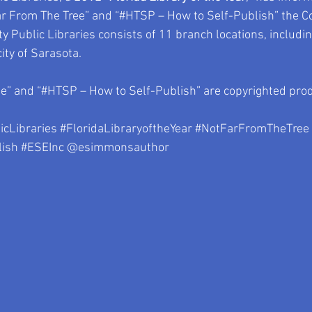
Far From The Tree” and “#HTSP – How to Self-Publish” the 
y Public Libraries consists of 11 branch locations, includin
city of Sarasota.
e” and “#HTSP – How to Self-Publish” are copyrighted produ
cLibraries
#FloridaLibraryoftheYear
#NotFarFromTheTree
ish
#ESEInc
 @esimmonsauthor