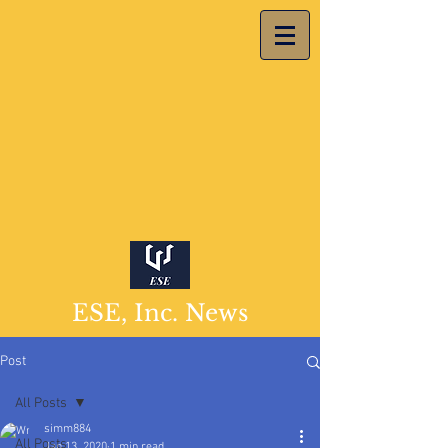
ESE, Inc. News
Post
All Posts
simm884
All Posts
Jan 13, 2020
1 min read