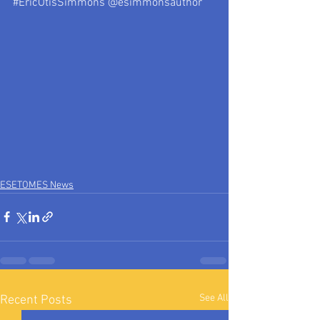
#EricOtisSimmons
 @esimmonsauthor
ESETOMES News
See All
Recent Posts