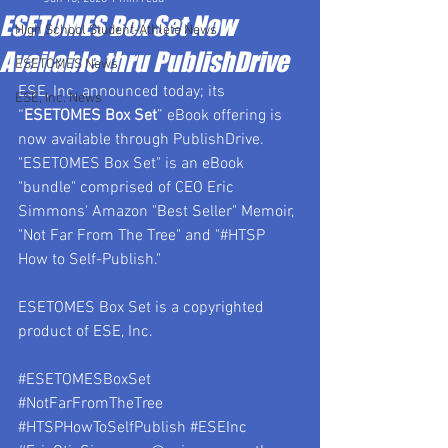
ESETOMES Box Set Now
High School Student-Athlete News
Available thru PublishDrive
ESETOMES News
ESE, Inc. announced today; its 
ESE, Inc. News
“
ESETOMES Box Set
” eBook offering is 
now available through PublishDrive.   
"ESETOMES Box Set" is an eBook 
"bundle" comprised of CEO Eric 
Simmons' Amazon "Best Seller" Memoir, 
"Not Far From The Tree" and "#HTSP 
How to Self-Publish."
ESETOMES Box Set is a copyrighted 
product of ESE, Inc.
#ESETOMESBoxSet
#NotFarFromTheTree
#HTSPHowToSelfPublish
#ESEInc