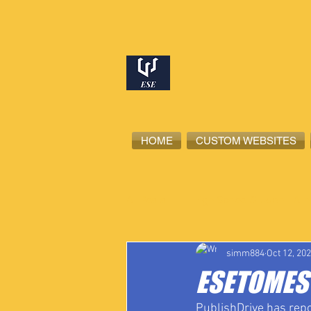
HOME
CUSTOM WEBSITES
All Posts
High School Student-Ath
simm884
Oct 12, 20
ESETOMES 
PublishDrive has repo