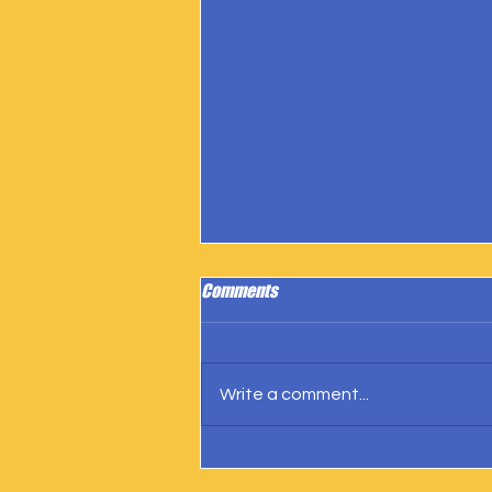
Comments
Write a comment...
IngramSpark Reports 27 Copies
Sold