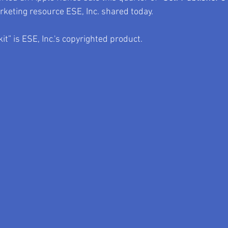
rketing resource ESE, Inc. shared today.
it” is ESE, Inc.'s copyrighted product.