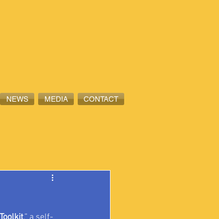
NEWS
MEDIA
CONTACT
Toolkit
,” a self-