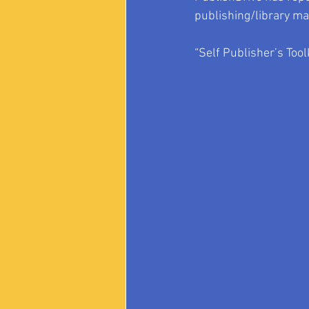
publishing/library ma
“Self Publisher’s Toolk