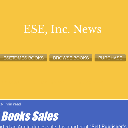
ESE, Inc. News
ESETOMES BOOKS
BROWSE BOOKS
PURCHASE
lete News
ESETOMES News
ESE, Inc. News
23
1 min read
Books Sales
rted an Apple iTunes sale this quarter of “
Self Publisher’s 