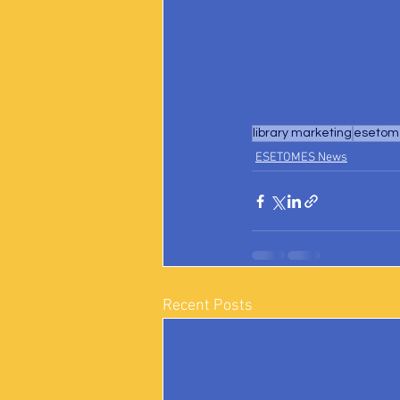
library marketing
esetome
ESETOMES News
Recent Posts